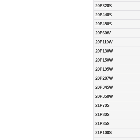
20P320S
20P440S
20P450S
20P60W
20P110W
20P130W
20P150W
20P195W
20P287W
20P345W
20P350W
21P70S
21P80S
21P85S
21P100S