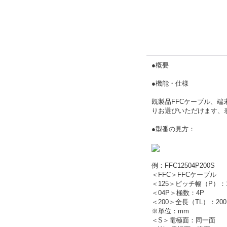
●概要
●機能・仕様
既製品FFCケーブル、端末
りお選びいただけます、
●型番の見方：
例：FFC12504P200S
＜FFC＞FFCケーブル
＜125＞ピッチ幅（P）：1
＜04P＞極数：4P
＜200＞全長（TL）：200
※単位：mm
＜S＞電極面：同一面