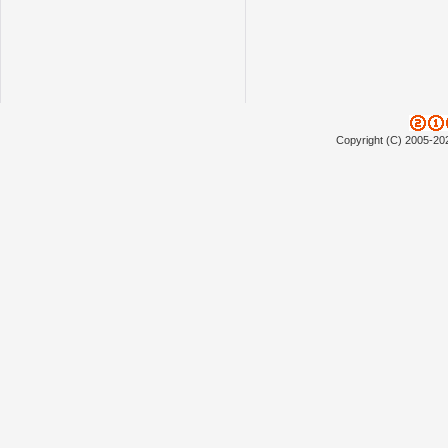
Copyright (C) 2005-20