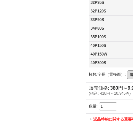
32P95S
32P120S
33P90S
34P80S
35P100S
40P150S
40P150W
40P300S
極数/全長（電極面）
:
販売価格
:
380円～9,
(
税込
:
418円～10,945円
)
数量
:
返品特約に関する重要