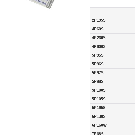
2P195S
4P60S
4P260S
4P800S
5P95S
5P96S
5P97S
5P98S
5P100S
5P105S
5P195S
6P130S
6P160W
7P68S