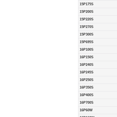
15P175S
15P200S
15P220S
15P270S
15P300S
15P695S
16P100S
16P150S
16P240S
16P245S
16P250S
16P350S
16P400S
16P700S
16P60W