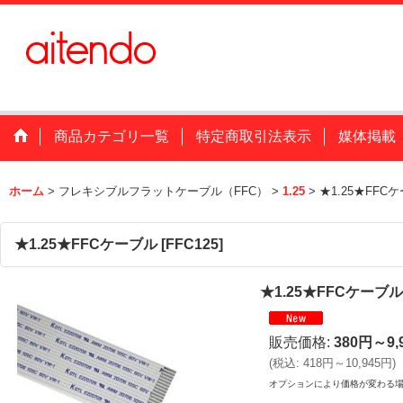
商品カテゴリ一覧
特定商取引法表示
媒体掲載
ホーム
>
フレキシブルフラットケーブル（FFC）
>
1.25
>
★1.25★FFC
★1.25★FFCケーブル
[
FFC125
]
★1.25★FFCケーブル
販売価格
:
380円～9,
(
税込
:
418円～10,945円
)
オプションにより価格が変わる