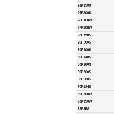
26P150S
26P200S
26P160W
27P300W
28P150S
28P300S
30P100S
30P140S
30P160S
30P300S
30P500S
30P924S
30P300W
30P350W
32P85S