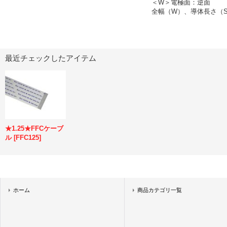
＜W＞電極面：逆面
全幅（W）、導体長さ（S
最近チェックしたアイテム
★1.25★FFCケーブ
ル
[
FFC125
]
ホーム
商品カテゴリ一覧