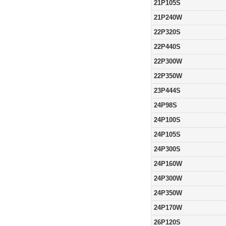
21P105S
21P240W
22P320S
22P440S
22P300W
22P350W
23P444S
24P98S
24P100S
24P105S
24P300S
24P160W
24P300W
24P350W
24P170W
26P120S