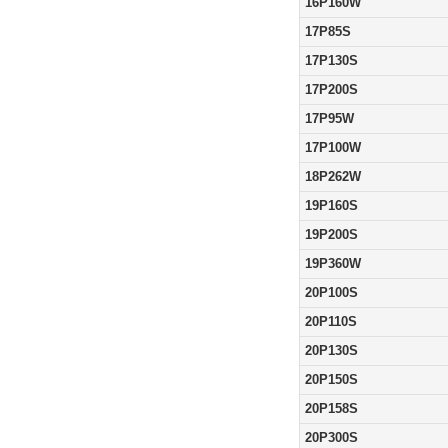
16P160W
17P85S
17P130S
17P200S
17P95W
17P100W
18P262W
19P160S
19P200S
19P360W
20P100S
20P110S
20P130S
20P150S
20P158S
20P300S