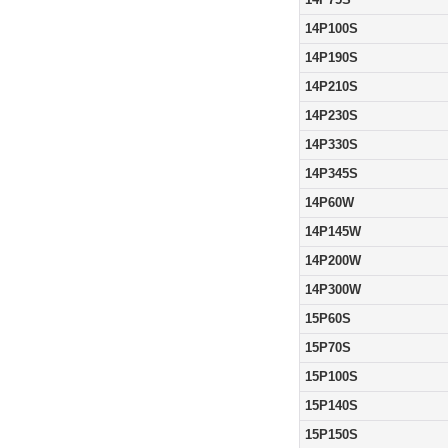
14P100S
14P190S
14P210S
14P230S
14P330S
14P345S
14P60W
14P145W
14P200W
14P300W
15P60S
15P70S
15P100S
15P140S
15P150S