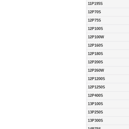
11P195S
12P70S
12P75S
12P100S
12P100W
12P160S
12P180S
12P200S
12P260W
12P1200S
12P1250S
12P400S
13P100S
13P250S
13P300S
14P75S