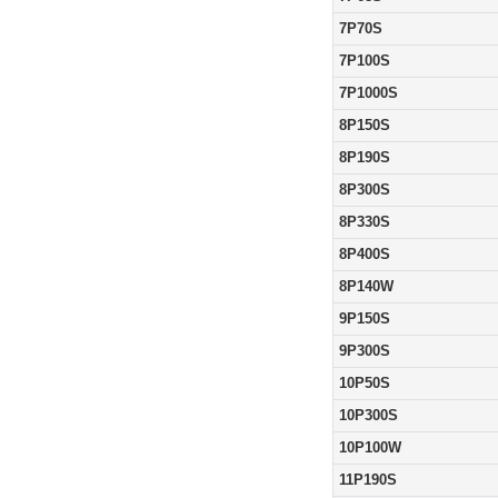
7P70S
7P100S
7P1000S
8P150S
8P190S
8P300S
8P330S
8P400S
8P140W
9P150S
9P300S
10P50S
10P300S
10P100W
11P190S